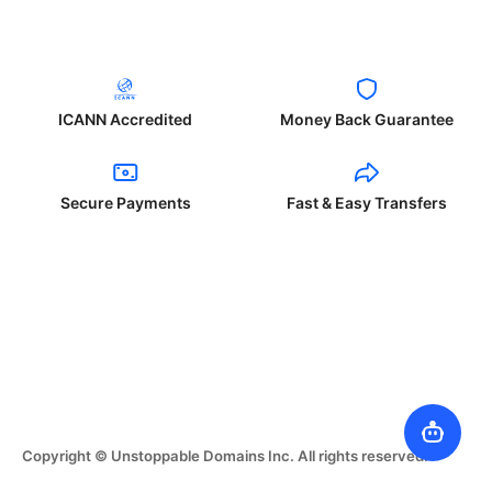
ICANN Accredited
Money Back Guarantee
Secure Payments
Fast & Easy Transfers
Copyright © Unstoppable Domains Inc. All rights reserved.