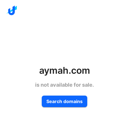
aymah.com
is not available for sale.
Search domains