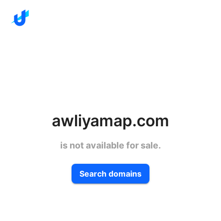
awliyamap.com
is not available for sale.
Search domains