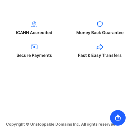
ICANN Accredited
Money Back Guarantee
Secure Payments
Fast & Easy Transfers
Copyright © Unstoppable Domains Inc. All rights reserved.