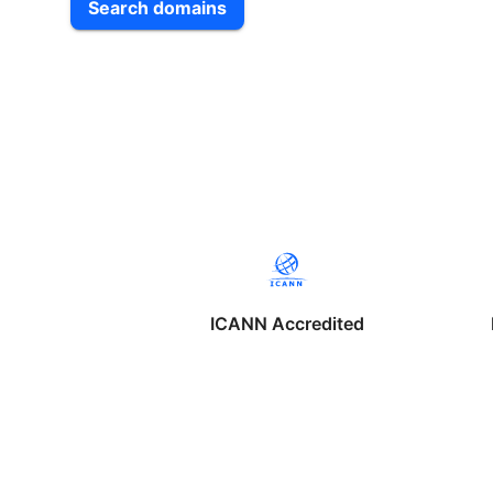
Search domains
ICANN Accredited