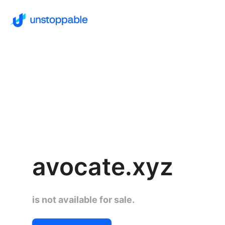
avocate.xyz
is not available for sale.