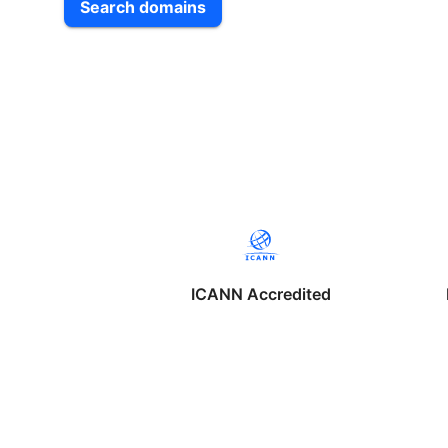
Search domains
ICANN Accredited