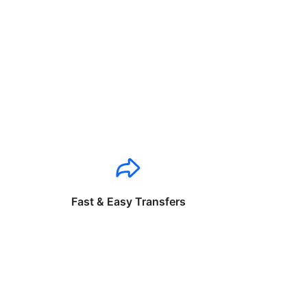
Fast & Easy Transfers