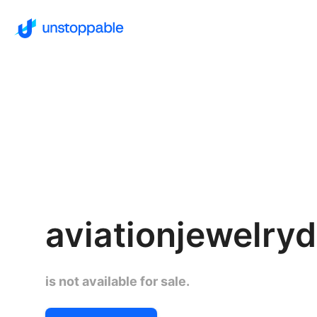
aviationjewelry
is not available for sale.