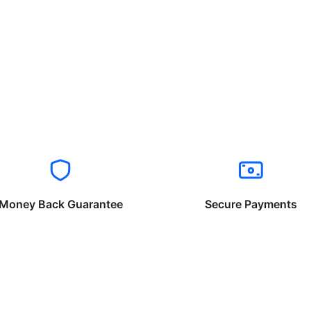
Money Back Guarantee
Secure Payments