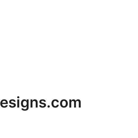
designs.com