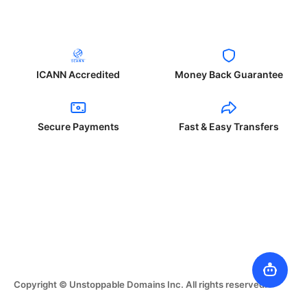
ICANN Accredited
Money Back Guarantee
Secure Payments
Fast & Easy Transfers
Copyright © Unstoppable Domains Inc. All rights reserved.