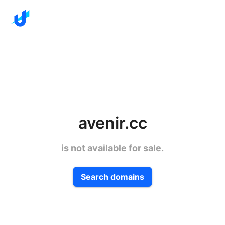
avenir.cc
is not available for sale.
Search domains