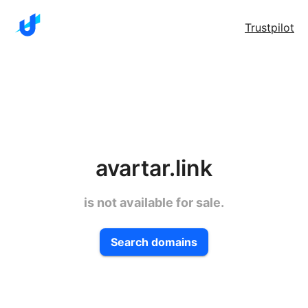
Trustpilot
avartar.link
is not available for sale.
Search domains