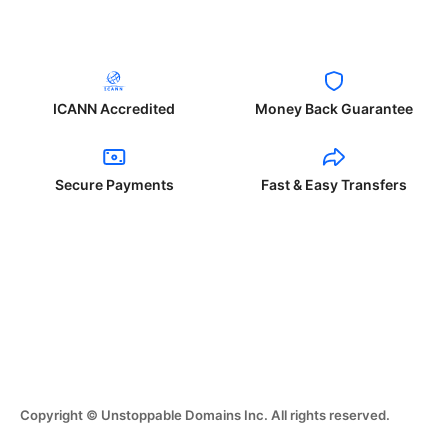
ICANN Accredited
Money Back Guarantee
Secure Payments
Fast & Easy Transfers
Copyright © Unstoppable Domains Inc. All rights reserved.