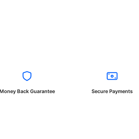
Money Back Guarantee
Secure Payments