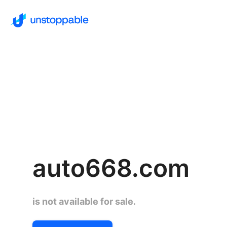
auto668.com
is not available for sale.