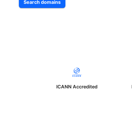
Search domains
ICANN Accredited