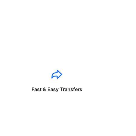
Fast & Easy Transfers