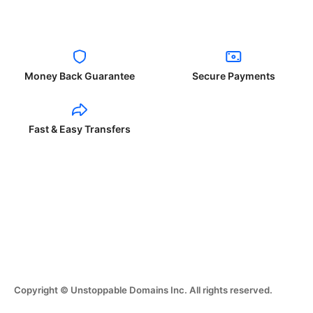
Money Back Guarantee
Secure Payments
Fast & Easy Transfers
Copyright © Unstoppable Domains Inc. All rights reserved.