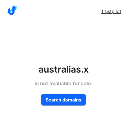
Trustpilot
australias.x
is not available for sale.
Search domains