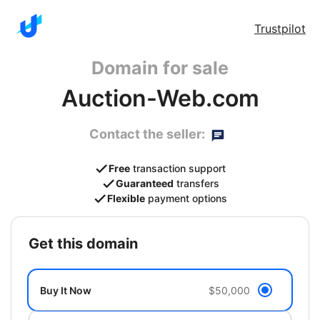
Trustpilot
Domain for sale
Auction-Web.com
Contact the seller:
Free
transaction support
Guaranteed
transfers
Flexible
payment options
get this domain
Buy It Now
$50,000