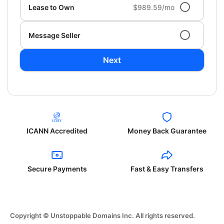
Lease to Own
$989.59/mo
Message Seller
Next
ICANN Accredited
Money Back Guarantee
Secure Payments
Fast & Easy Transfers
Copyright © Unstoppable Domains Inc. All rights reserved.