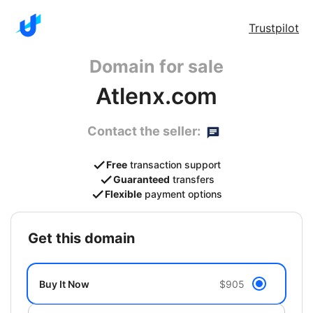
Trustpilot
Domain for sale
Atlenx.com
Contact the seller:
Free
transaction support
Guaranteed
transfers
Flexible
payment options
get this domain
Buy It Now
$905