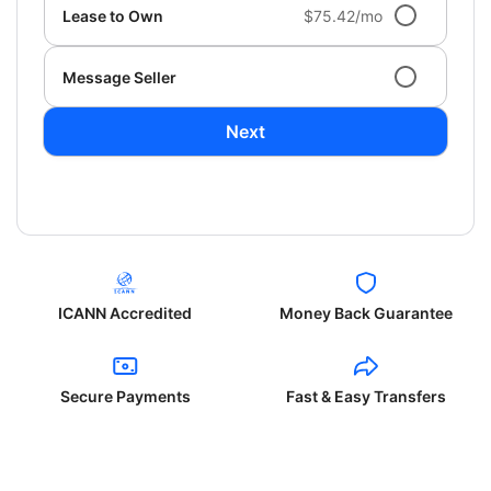
Lease to Own
$75.42/mo
Message Seller
Next
ICANN Accredited
Money Back Guarantee
Secure Payments
Fast & Easy Transfers