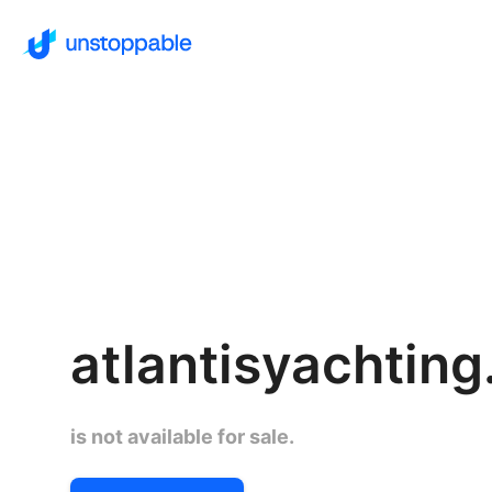
atlantisyachtin
is not available for sale.