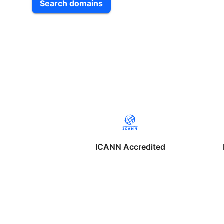
Search domains
ICANN Accredited