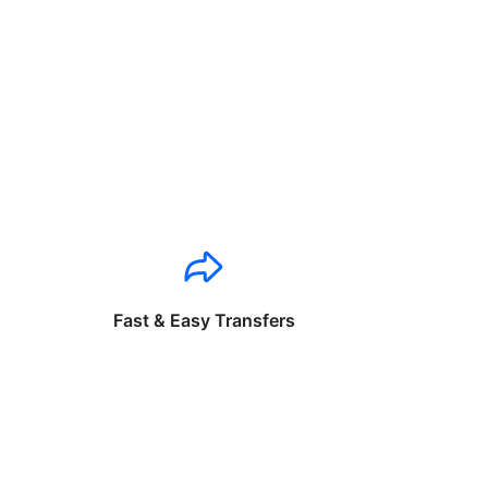
Fast & Easy Transfers