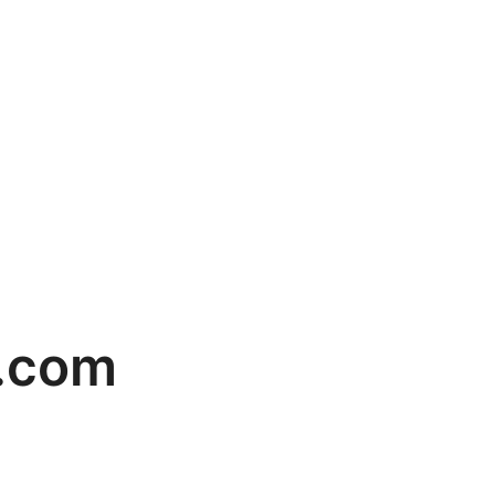
g.com