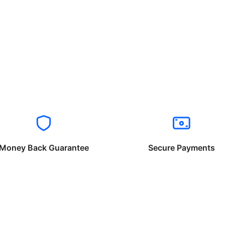
Money Back Guarantee
Secure Payments