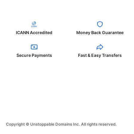
ICANN Accredited
Money Back Guarantee
Secure Payments
Fast & Easy Transfers
Copyright © Unstoppable Domains Inc. All rights reserved.