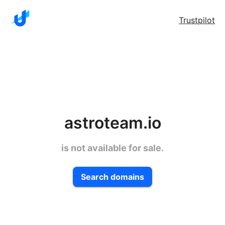
Trustpilot
astroteam.io
is not available for sale.
Search domains