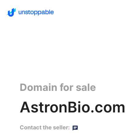
Domain for sale
AstronBio.com
Contact the seller: