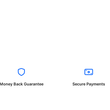
Money Back Guarantee
Secure Payments