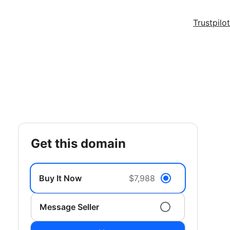
Trustpilot
get this domain
Buy It Now
$7,988
Message Seller