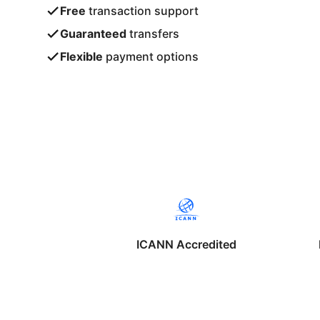
Free
transaction support
Guaranteed
transfers
Flexible
payment options
ICANN Accredited