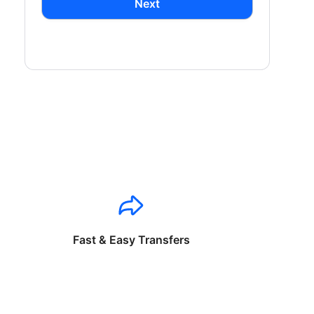
Next
Fast & Easy Transfers