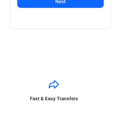
Next
Fast & Easy Transfers