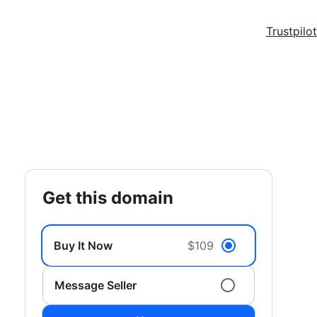
Trustpilot
get this domain
Buy It Now
$109
Message Seller