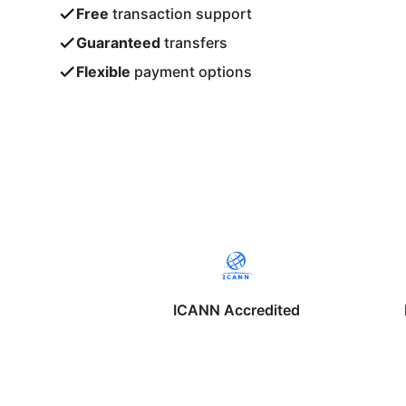
Free
transaction support
Guaranteed
transfers
Flexible
payment options
ICANN Accredited