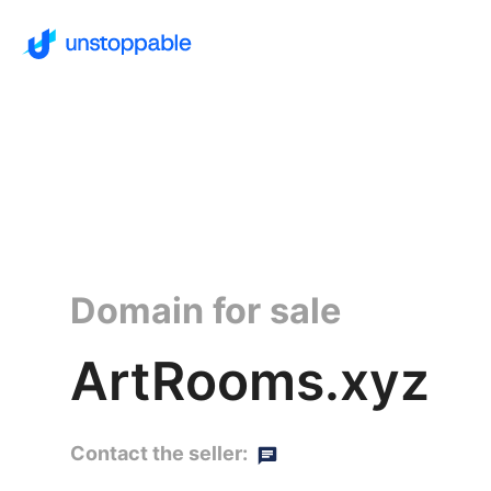
Domain for sale
ArtRooms.xyz
Contact the seller: