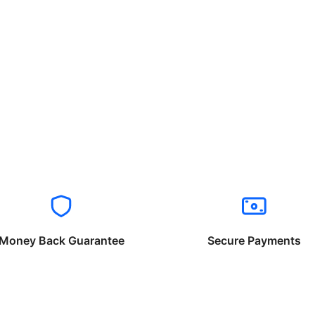
Money Back Guarantee
Secure Payments