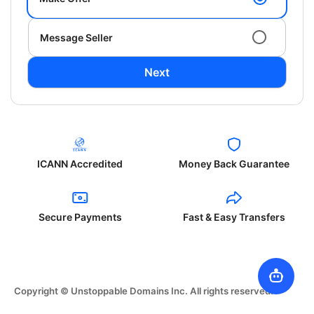
Message Seller
Next
ICANN Accredited
Money Back Guarantee
Secure Payments
Fast & Easy Transfers
Copyright © Unstoppable Domains Inc. All rights reserved.