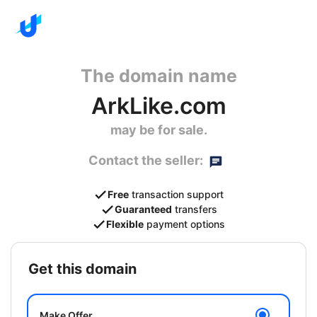
The domain name
ArkLike.com
may be for sale.
Contact the seller:
Free
transaction support
Guaranteed
transfers
Flexible
payment options
get this domain
Make Offer