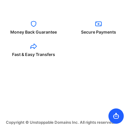
Money Back Guarantee
Secure Payments
Fast & Easy Transfers
Copyright © Unstoppable Domains Inc. All rights reserved.