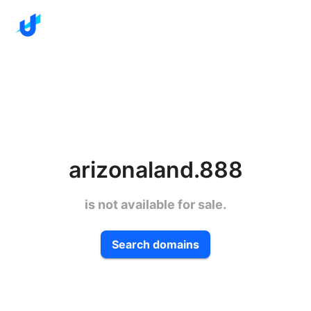
arizonaland.888
is not available for sale.
Search domains