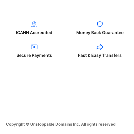
ICANN Accredited
Money Back Guarantee
Secure Payments
Fast & Easy Transfers
Copyright © Unstoppable Domains Inc. All rights reserved.