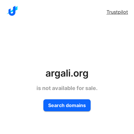
Trustpilot
argali.org
is not available for sale.
Search domains