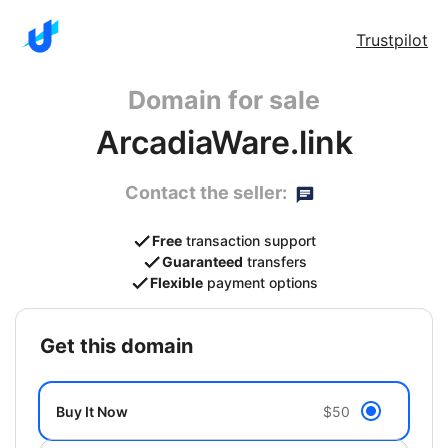
Trustpilot
Domain for sale
ArcadiaWare.link
Contact the seller:
Free
transaction support
Guaranteed
transfers
Flexible
payment options
get this domain
Buy It Now
$50