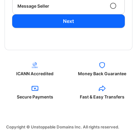
Message Seller
Next
ICANN Accredited
Money Back Guarantee
Secure Payments
Fast & Easy Transfers
Copyright © Unstoppable Domains Inc. All rights reserved.