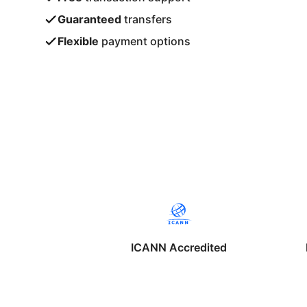
Guaranteed
transfers
Flexible
payment options
ICANN Accredited