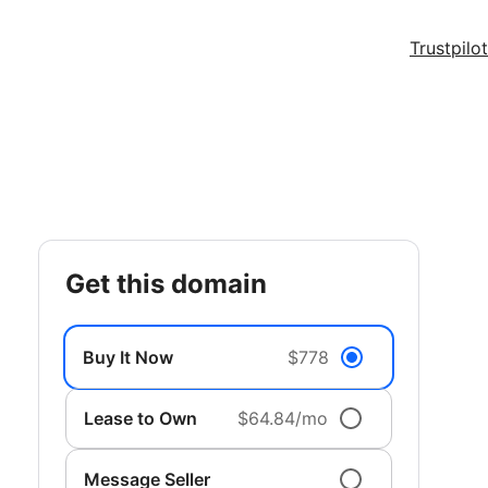
Trustpilot
get this domain
Buy It Now
$778
Lease to Own
$64.84/mo
Message Seller