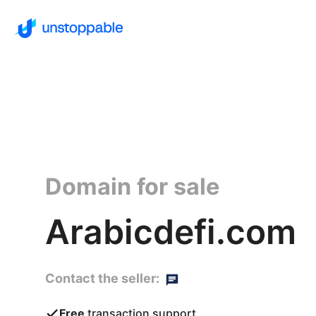
Domain for sale
Arabicdefi.com
Contact the seller:
Free
transaction support