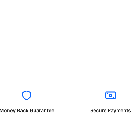
Money Back Guarantee
Secure Payments