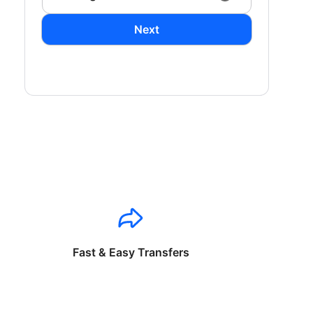
Next
Fast & Easy Transfers