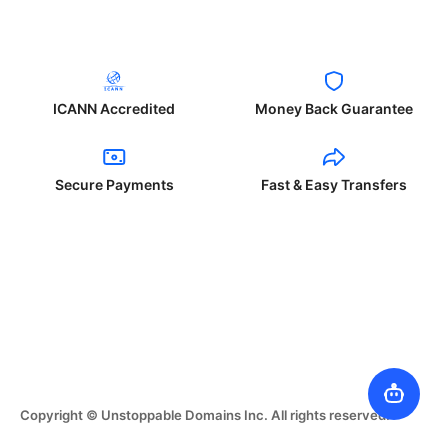
ICANN Accredited
Money Back Guarantee
Secure Payments
Fast & Easy Transfers
Copyright © Unstoppable Domains Inc. All rights reserved.