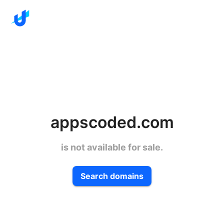
appscoded.com
is not available for sale.
Search domains