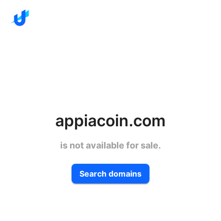
appiacoin.com
is not available for sale.
Search domains