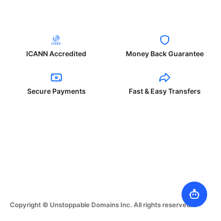
ICANN Accredited
Money Back Guarantee
Secure Payments
Fast & Easy Transfers
Copyright © Unstoppable Domains Inc. All rights reserved.