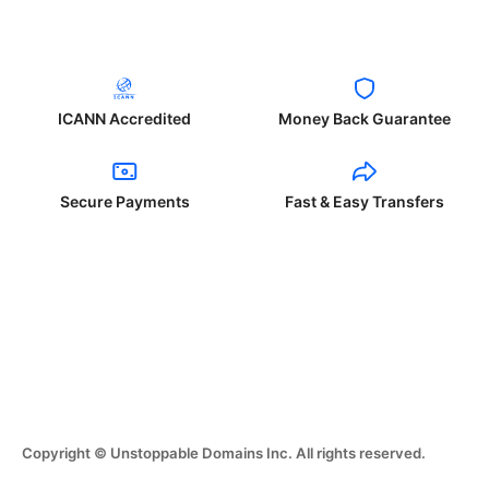
ICANN Accredited
Money Back Guarantee
Secure Payments
Fast & Easy Transfers
Copyright © Unstoppable Domains Inc. All rights reserved.