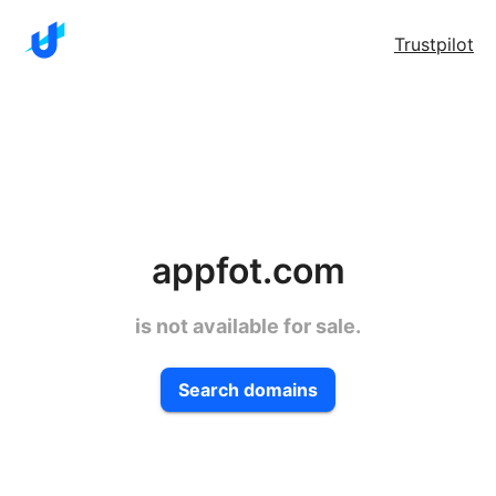
Trustpilot
appfot.com
is not available for sale.
Search domains