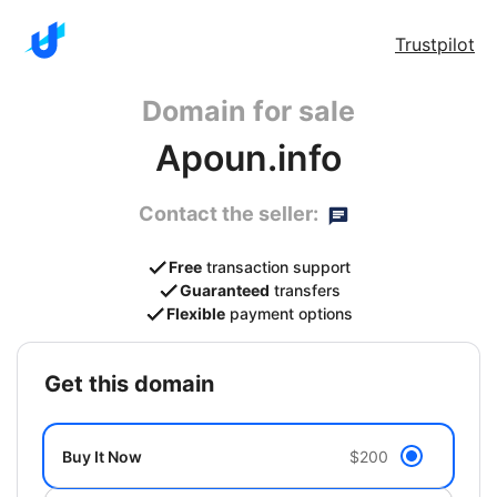
Trustpilot
Domain for sale
Apoun.info
Contact the seller:
Free
transaction support
Guaranteed
transfers
Flexible
payment options
get this domain
Buy It Now
$200