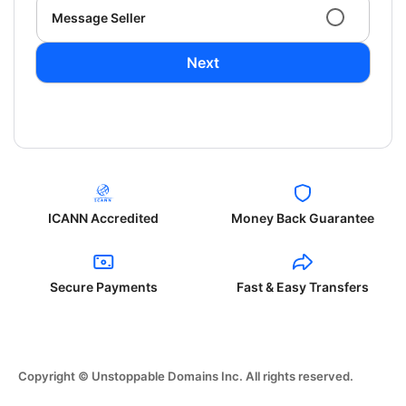
Message Seller
Next
ICANN Accredited
Money Back Guarantee
Secure Payments
Fast & Easy Transfers
Copyright © Unstoppable Domains Inc. All rights reserved.