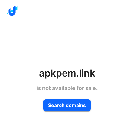
apkpem.link
is not available for sale.
Search domains