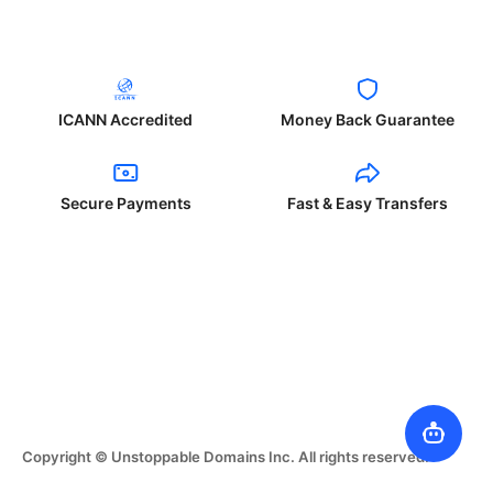
ICANN Accredited
Money Back Guarantee
Secure Payments
Fast & Easy Transfers
Copyright © Unstoppable Domains Inc. All rights reserved.