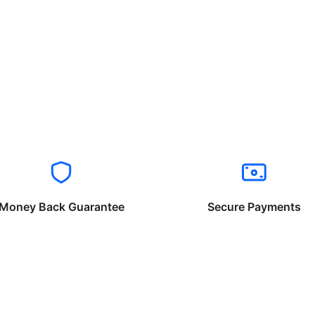
Money Back Guarantee
Secure Payments