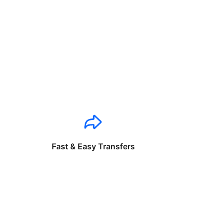
Fast & Easy Transfers