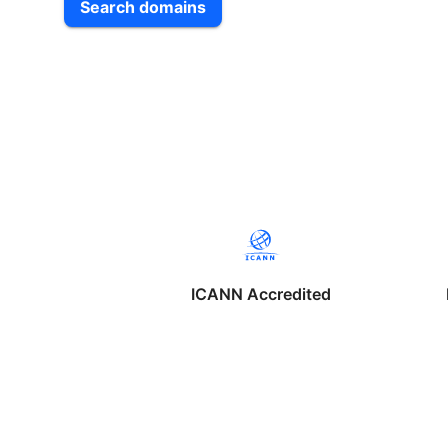
Search domains
ICANN Accredited