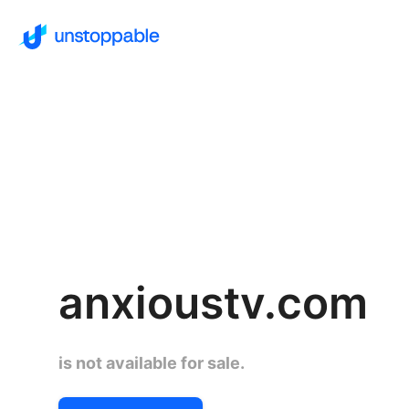
anxioustv.com
is not available for sale.