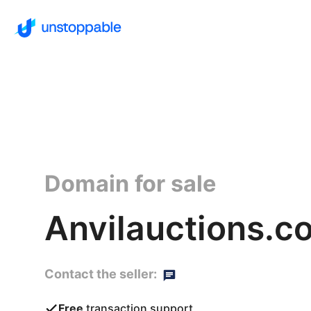
Domain for sale
Anvilauctions.c
Contact the seller:
Free
transaction support