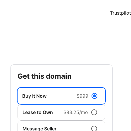
Trustpilot
get this domain
Buy It Now
$999
Lease to Own
$83.25/mo
Message Seller