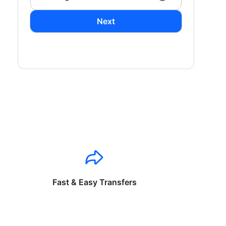
Next
Fast & Easy Transfers