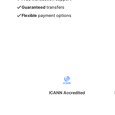
Guaranteed
transfers
Flexible
payment options
ICANN Accredited