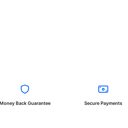
Money Back Guarantee
Secure Payments