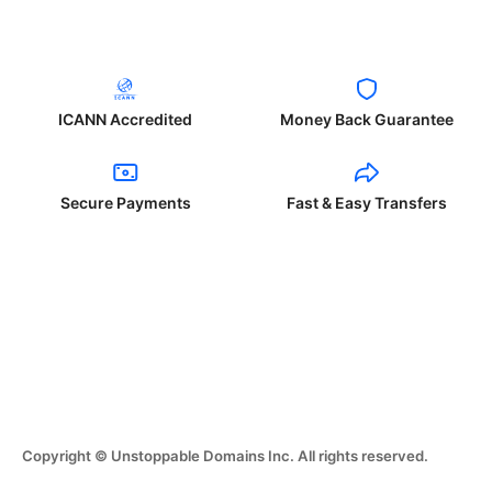
ICANN Accredited
Money Back Guarantee
Secure Payments
Fast & Easy Transfers
Copyright © Unstoppable Domains Inc. All rights reserved.