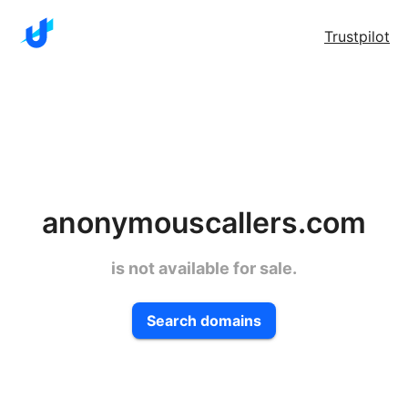
Trustpilot
anonymouscallers.com
is not available for sale.
Search domains