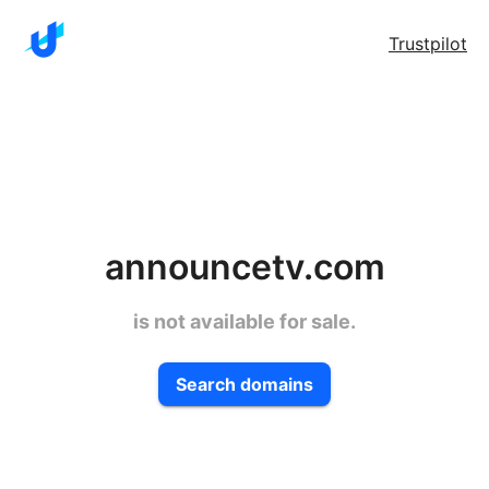
Trustpilot
announcetv.com
is not available for sale.
Search domains