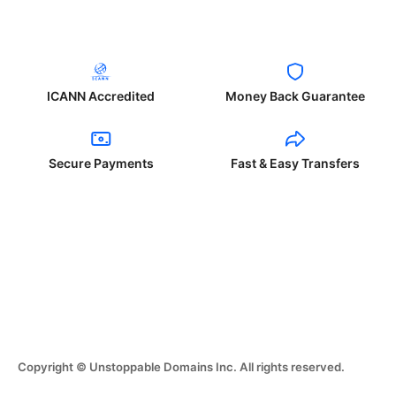
ICANN Accredited
Money Back Guarantee
Secure Payments
Fast & Easy Transfers
Copyright © Unstoppable Domains Inc. All rights reserved.