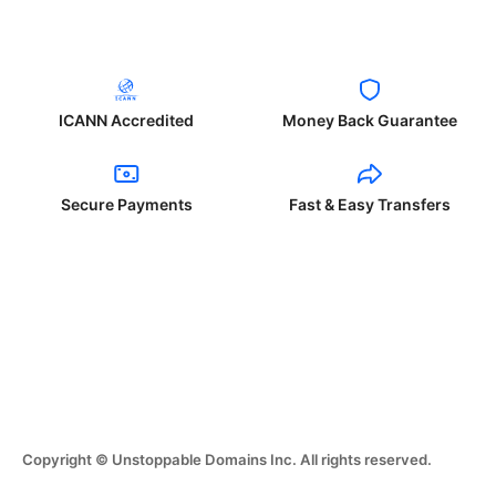
ICANN Accredited
Money Back Guarantee
Secure Payments
Fast & Easy Transfers
Copyright © Unstoppable Domains Inc. All rights reserved.