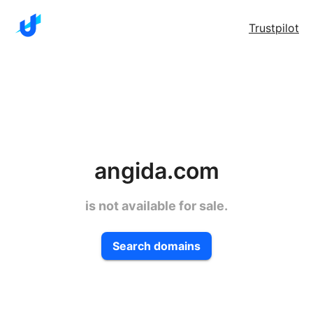
Trustpilot
angida.com
is not available for sale.
Search domains