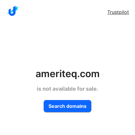
Trustpilot
ameriteq.com
is not available for sale.
Search domains