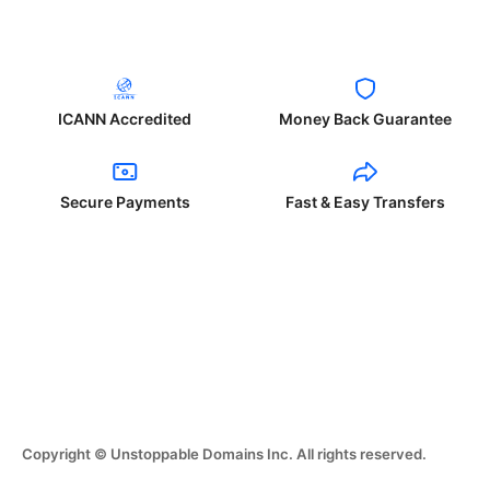
ICANN Accredited
Money Back Guarantee
Secure Payments
Fast & Easy Transfers
Copyright © Unstoppable Domains Inc. All rights reserved.