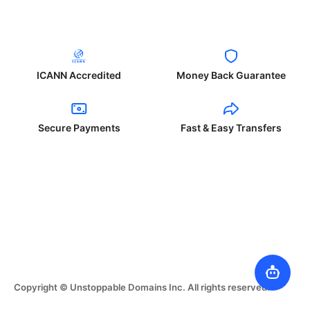
ICANN Accredited
Money Back Guarantee
Secure Payments
Fast & Easy Transfers
Copyright © Unstoppable Domains Inc. All rights reserved.