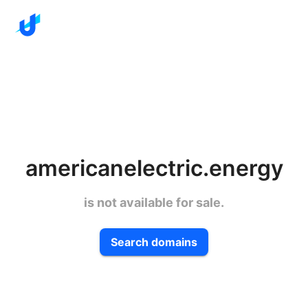
americanelectric.energy
is not available for sale.
Search domains