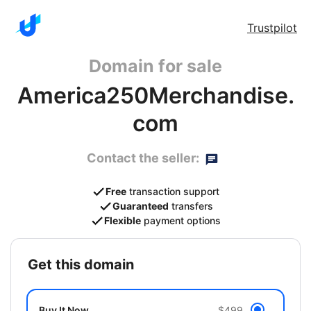
Trustpilot
Domain for sale
America250Merchandise.
com
Contact the seller:
Free
transaction support
Guaranteed
transfers
Flexible
payment options
get this domain
Buy It Now
$499