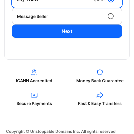
Message Seller
Next
ICANN Accredited
Money Back Guarantee
Secure Payments
Fast & Easy Transfers
Copyright © Unstoppable Domains Inc. All rights reserved.