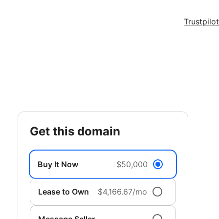
Trustpilot
get this domain
Buy It Now
$50,000
Lease to Own
$4,166.67/mo