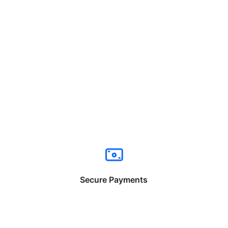
Secure Payments