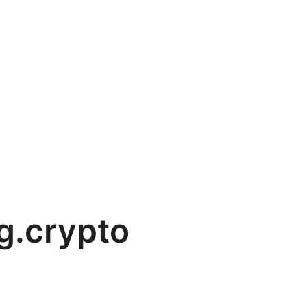
g.crypto