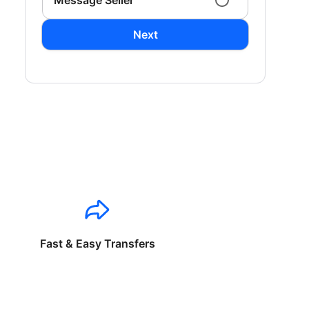
Message Seller
Next
Fast & Easy Transfers