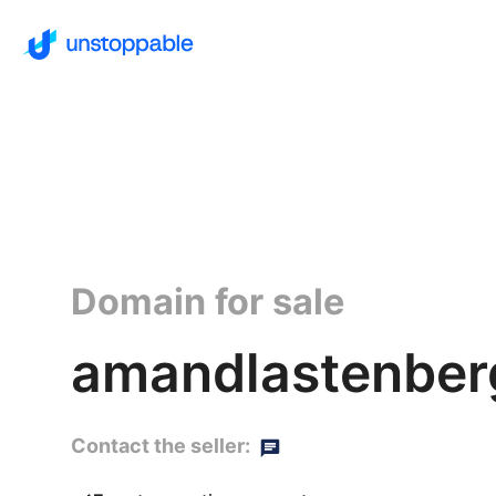
Domain for sale
amandlastenber
Contact the seller: