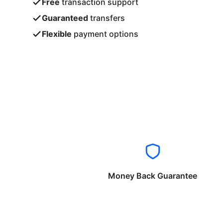
Free
transaction support
Guaranteed
transfers
Flexible
payment options
Money Back Guarantee