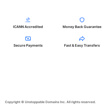
ICANN Accredited
Money Back Guarantee
Secure Payments
Fast & Easy Transfers
Copyright © Unstoppable Domains Inc. All rights reserved.