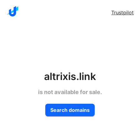
Trustpilot
altrixis.link
is not available for sale.
Search domains