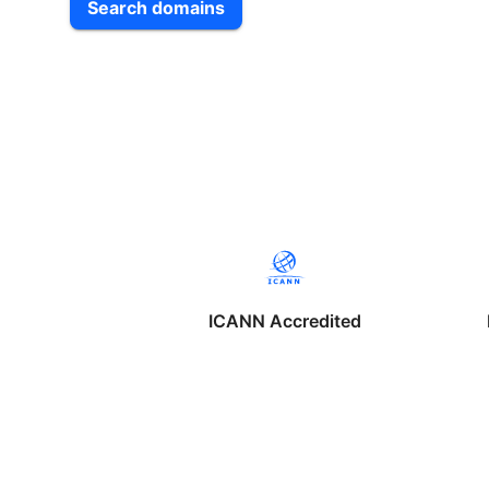
Search domains
ICANN Accredited