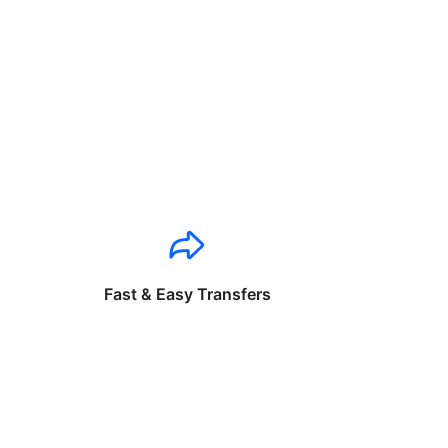
Fast & Easy Transfers