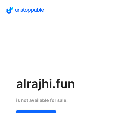
alrajhi.fun
is not available for sale.