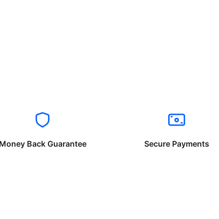
Money Back Guarantee
Secure Payments