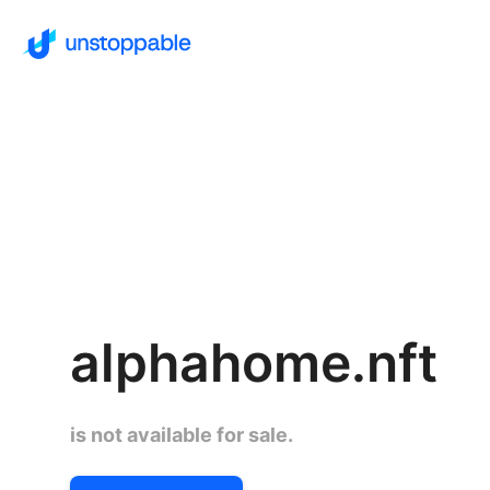
alphahome.nft
is not available for sale.