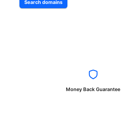
Search domains
Money Back Guarantee