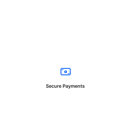
Secure Payments