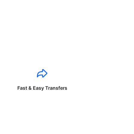
Fast & Easy Transfers