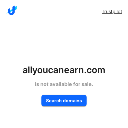
Trustpilot
allyoucanearn.com
is not available for sale.
Search domains