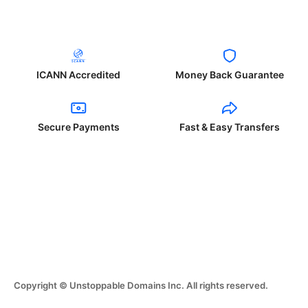
ICANN Accredited
Money Back Guarantee
Secure Payments
Fast & Easy Transfers
Copyright © Unstoppable Domains Inc. All rights reserved.