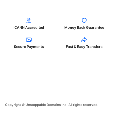
ICANN Accredited
Money Back Guarantee
Secure Payments
Fast & Easy Transfers
Copyright © Unstoppable Domains Inc. All rights reserved.