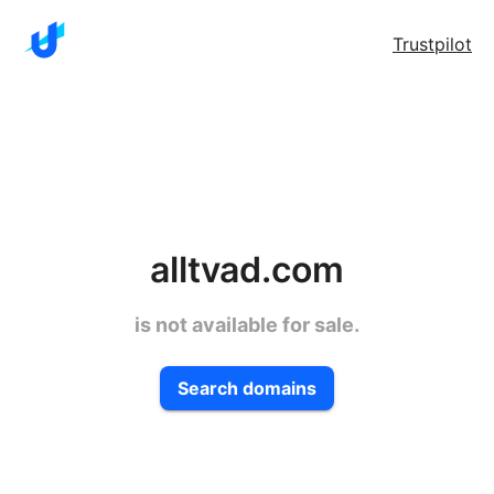
Trustpilot
alltvad.com
is not available for sale.
Search domains