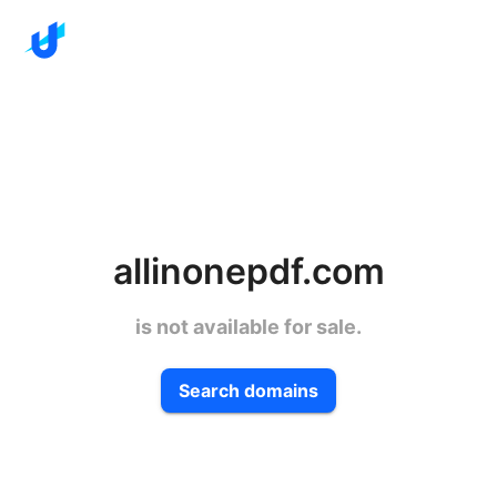
allinonepdf.com
is not available for sale.
Search domains