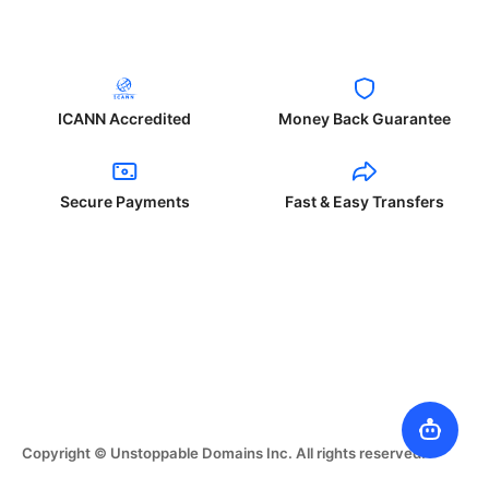
ICANN Accredited
Money Back Guarantee
Secure Payments
Fast & Easy Transfers
Copyright © Unstoppable Domains Inc. All rights reserved.