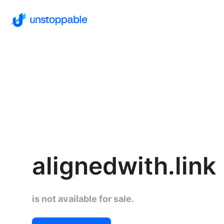
alignedwith.link
is not available for sale.