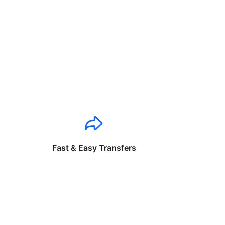
Fast & Easy Transfers