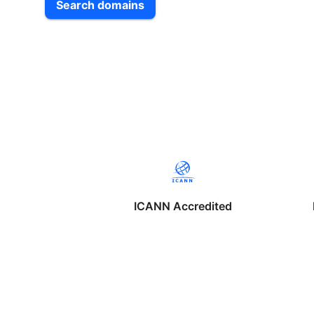
Search domains
ICANN Accredited