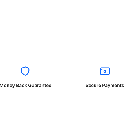
Money Back Guarantee
Secure Payments