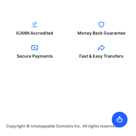
ICANN Accredited
Money Back Guarantee
Secure Payments
Fast & Easy Transfers
Copyright © Unstoppable Domains Inc. All rights reserved.