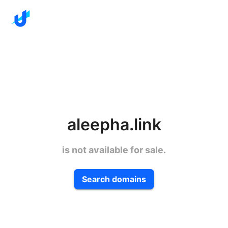
aleepha.link
is not available for sale.
Search domains