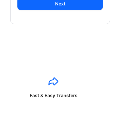
Next
Fast & Easy Transfers