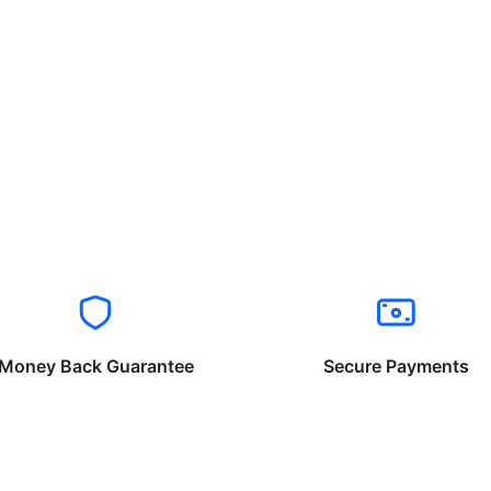
Money Back Guarantee
Secure Payments