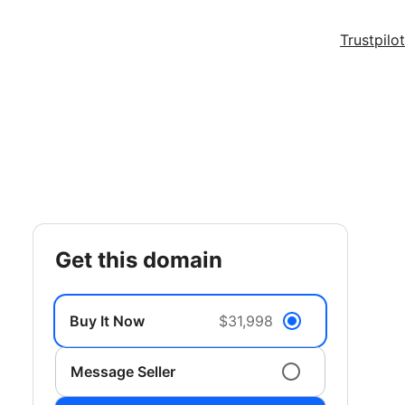
Trustpilot
get this domain
Buy It Now
$31,998
Message Seller