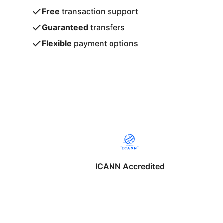
Free
transaction support
Guaranteed
transfers
Flexible
payment options
ICANN Accredited