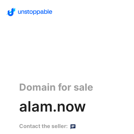
Domain for sale
alam.now
Contact the seller: