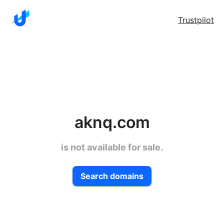
Trustpilot
aknq.com
is not available for sale.
Search domains