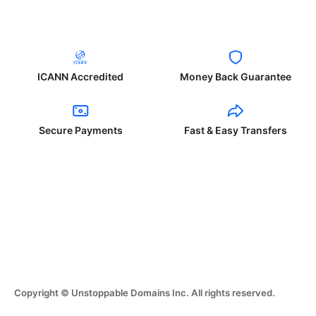
ICANN Accredited
Money Back Guarantee
Secure Payments
Fast & Easy Transfers
Copyright © Unstoppable Domains Inc. All rights reserved.