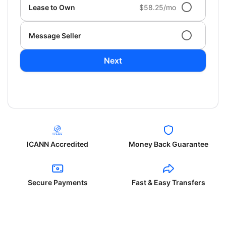
Lease to Own
$58.25/mo
Message Seller
Next
ICANN Accredited
Money Back Guarantee
Secure Payments
Fast & Easy Transfers