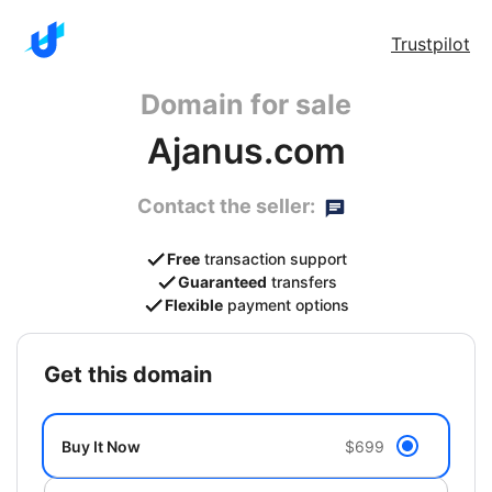
Trustpilot
Domain for sale
Ajanus.com
Contact the seller:
Free
transaction support
Guaranteed
transfers
Flexible
payment options
get this domain
Buy It Now
$699