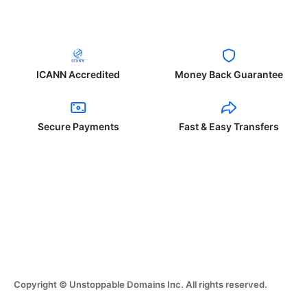
ICANN Accredited
Money Back Guarantee
Secure Payments
Fast & Easy Transfers
Copyright © Unstoppable Domains Inc. All rights reserved.