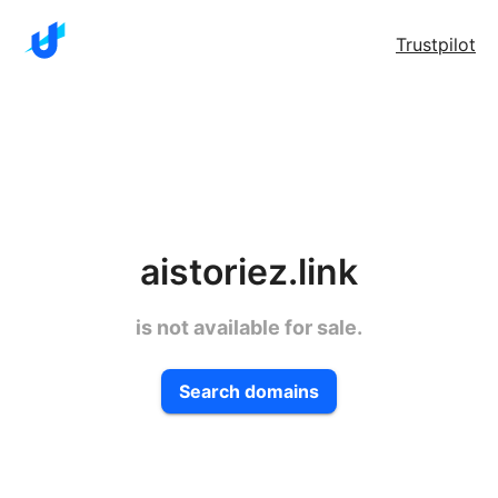
Trustpilot
aistoriez.link
is not available for sale.
Search domains