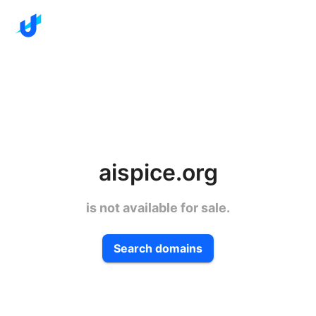
aispice.org
is not available for sale.
Search domains