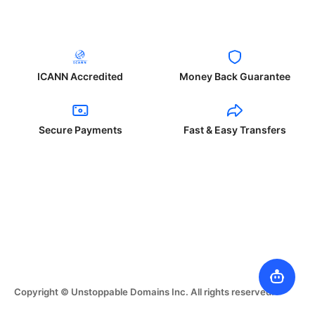
ICANN Accredited
Money Back Guarantee
Secure Payments
Fast & Easy Transfers
Copyright © Unstoppable Domains Inc. All rights reserved.