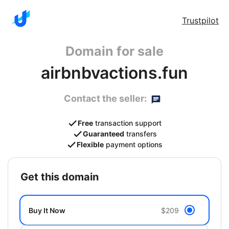
Trustpilot
Domain for sale
airbnbvactions.fun
Contact the seller:
Free
transaction support
Guaranteed
transfers
Flexible
payment options
get this domain
Buy It Now
$209