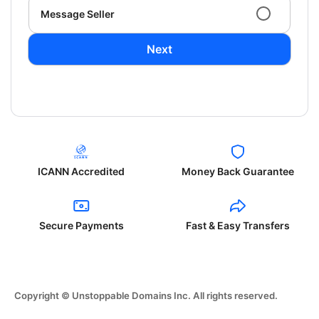
Message Seller
Next
ICANN Accredited
Money Back Guarantee
Secure Payments
Fast & Easy Transfers
Copyright © Unstoppable Domains Inc. All rights reserved.