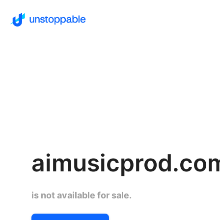
aimusicprod.co
is not available for sale.