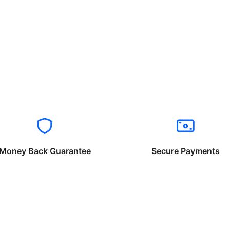
Money Back Guarantee
Secure Payments