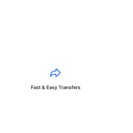
Fast & Easy Transfers