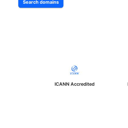
Search domains
ICANN Accredited