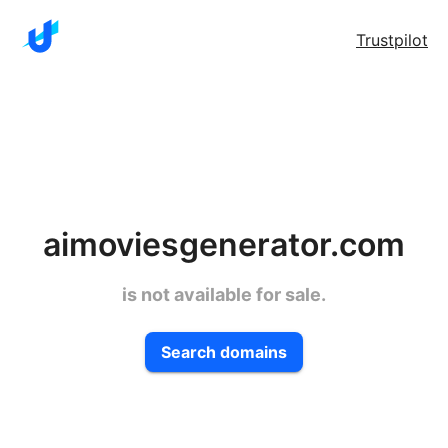
Trustpilot
aimoviesgenerator.com
is not available for sale.
Search domains