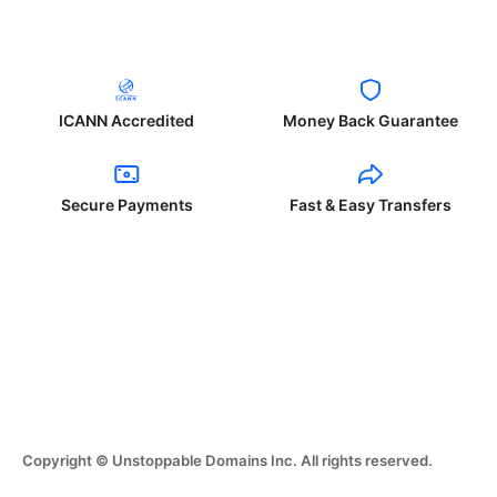
ICANN Accredited
Money Back Guarantee
Secure Payments
Fast & Easy Transfers
Copyright © Unstoppable Domains Inc. All rights reserved.