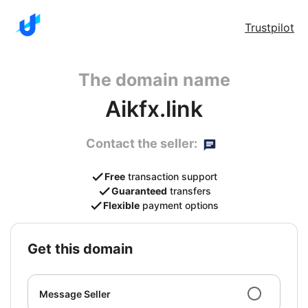
Trustpilot
The domain name
Aikfx.link
Contact the seller:
Free
transaction support
Guaranteed
transfers
Flexible
payment options
get this domain
Message Seller