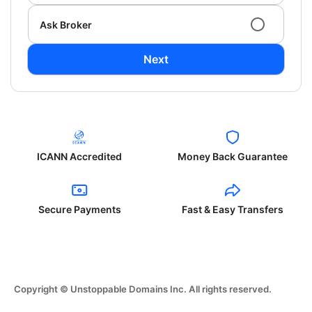
Ask Broker
Next
ICANN Accredited
Money Back Guarantee
Secure Payments
Fast & Easy Transfers
Copyright © Unstoppable Domains Inc. All rights reserved.